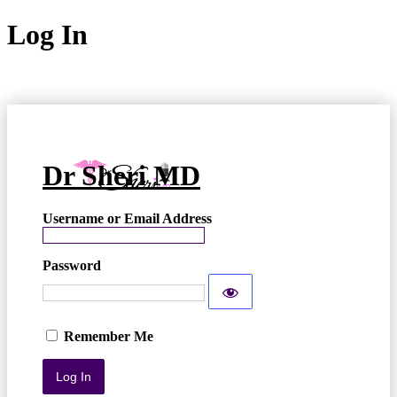
Log In
Dr Sheri MD
Username or Email Address
Password
Remember Me