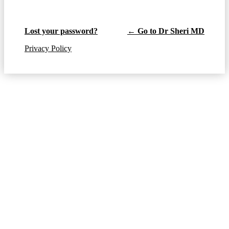
Lost your password?
← Go to Dr Sheri MD
Privacy Policy