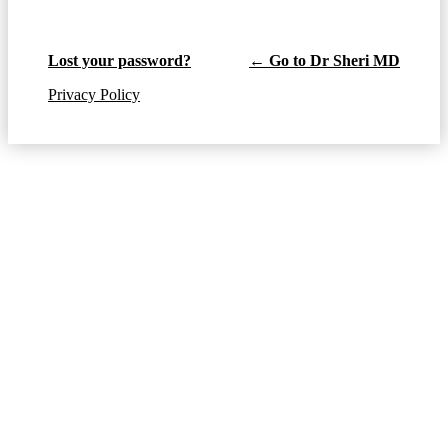
Lost your password?
← Go to Dr Sheri MD
Privacy Policy