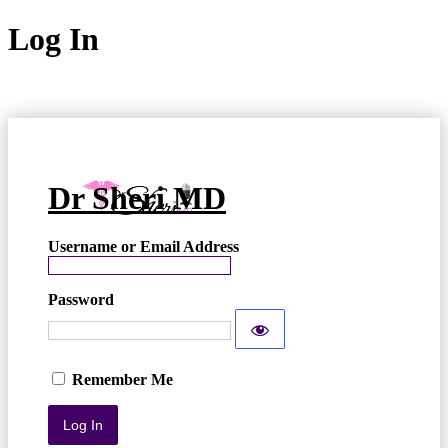
Log In
Dr Sheri MD
Username or Email Address
Password
Remember Me