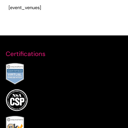
[event_venues]
Certifications