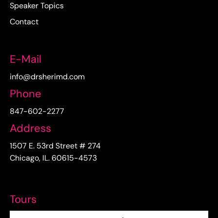
Speaker Topics
Contact
E-Mail
info@drsherimd.com
Phone
847-602-2277
Address
1507 E. 53rd Street # 274
Chicago, IL. 60615-4573
Tours