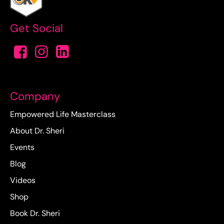
Get Social
Company
Empowered Life Masterclass
About Dr. Sheri
Events
Blog
Videos
Shop
Book Dr. Sheri