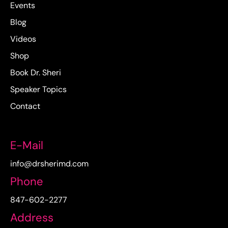
Events
Blog
Videos
Shop
Book Dr. Sheri
Speaker Topics
Contact
E-Mail
info@drsherimd.com
Phone
847-602-2277
Address