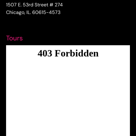
1507 E. 53rd Street # 274
Chicago, IL. 60615-4573
Tours