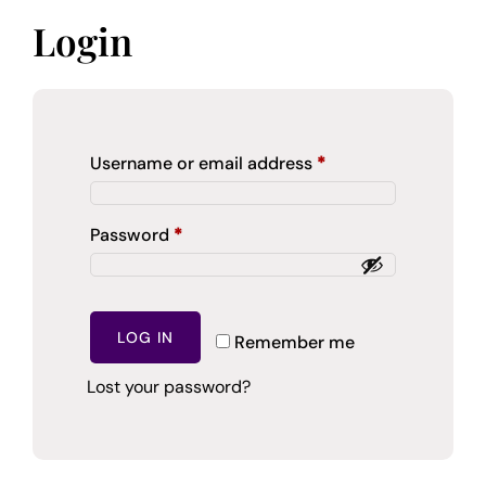
Login
Required
Username or email address
*
Required
Password
*
LOG IN
Remember me
Lost your password?