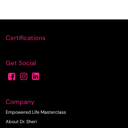
Certifications
Get Social
Company
Empowered Life Masterclass
About Dr. Sheri