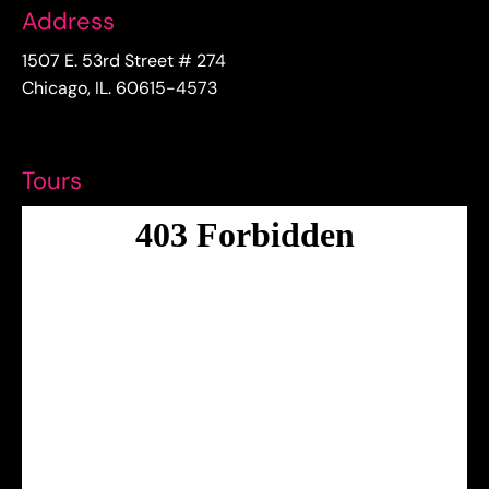
Address
1507 E. 53rd Street # 274
Chicago, IL. 60615-4573
Tours