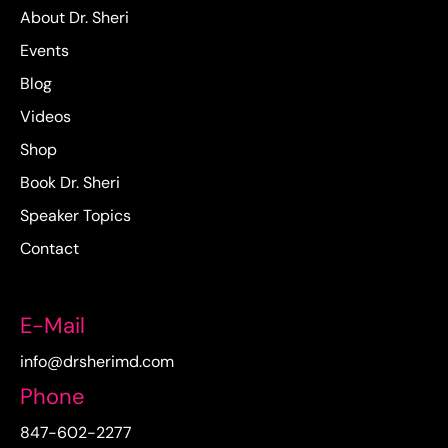
About Dr. Sheri
Events
Blog
Videos
Shop
Book Dr. Sheri
Speaker Topics
Contact
E-Mail
info@drsherimd.com
Phone
847-602-2277