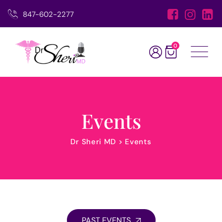
847-602-2277
0
Events
Dr Sheri MD
>
Events
PAST EVENTS