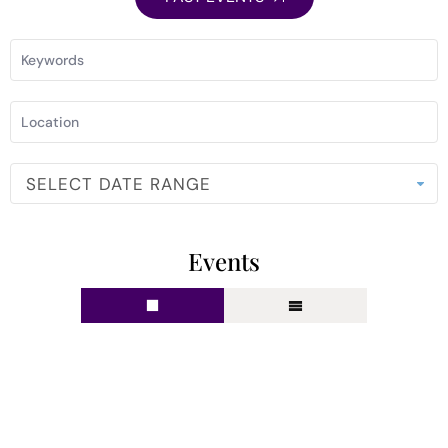
SELECT DATE RANGE
Events