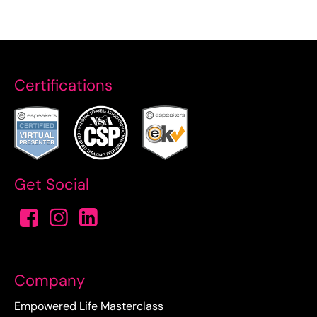
Certifications
Get Social
Company
Empowered Life Masterclass