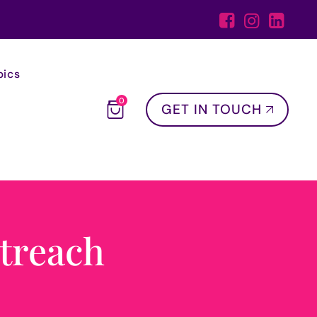
pics
0
GET IN TOUCH
treach