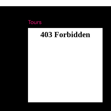
Tours