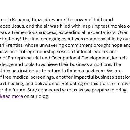
ime in Kahama, Tanzania, where the power of faith and
d Jesus, and the air was filled with inspiring testimonies o
as a tremendous success, exceeding all expectations. Over
 first day! This life-changing event was made possible by our
Sheri Prentiss, whose unwavering commitment brought hope an
ness and entrepreneurship session for local leaders and
or of Entrepreneurial and Occupational Development, led this
wledge and tools to achieve their business ambitions. The
tries has invited us to return to Kahama next year. We are
f free medical screenings, another impactful business session
rd, healing, and deliverance. Reflecting on this transformativ
for the future. Stay connected with us as we prepare to bring
Read more
on our blog.