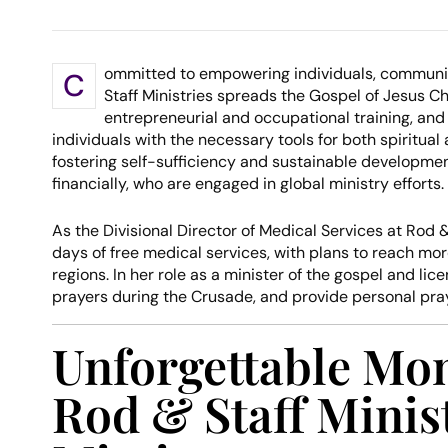
ommitted to empowering individuals, communi
C
Staff Ministries spreads the Gospel of Jesus C
entrepreneurial and occupational training, and
individuals with the necessary tools for both spiritu
fostering self-sufficiency and sustainable developmen
financially, who are engaged in global ministry efforts.
As the Divisional Director of Medical Services at Rod &
days of free medical services, with plans to reach mo
regions. In her role as a minister of the gospel and lic
prayers during the Crusade, and provide personal pra
Unforgettable Mo
Rod & Staff Minis