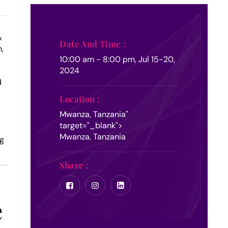
&
Date And Time :
,
10:00 am - 8:00 pm, Jul 15-20,
2024
d
Location :
Mwanza, Tanzania
"
target="_blank">
Mwanza, Tanzania
ng
Share :
e