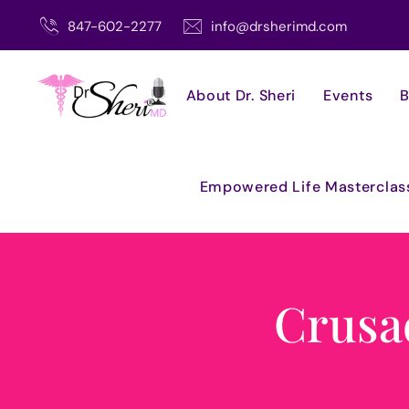
Skip
847-602-2277
info@drsherimd.com
to
content
About Dr. Sheri
Events
B
Empowered Life Masterclas
Crusa