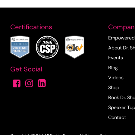
Certifications
Compan
Empowered 
About Dr. Sh
Events
Blog
Get Social
Videos
Shop
Book Dr. She
Speaker Top
Contact