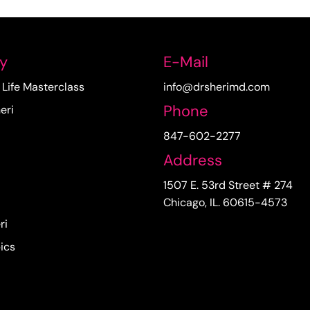
y
E-Mail
Life Masterclass
info@drsherimd.com
Phone
eri
847-602-2277
Address
1507 E. 53rd Street # 274
Chicago, IL. 60615-4573
ri
ics