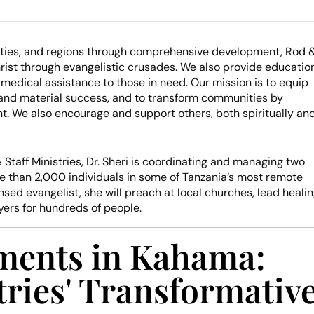
ties, and regions through comprehensive development, Rod 
hrist through evangelistic crusades. We also provide education
 medical assistance to those in need. Our mission is to equip
al and material success, and to transform communities by
t. We also encourage and support others, both spiritually an
 Staff Ministries, Dr. Sheri is coordinating and managing two
re than 2,000 individuals in some of Tanzania’s most remote
ensed evangelist, she will preach at local churches, lead heali
yers for hundreds of people.
ments in Kahama:
tries' Transformativ