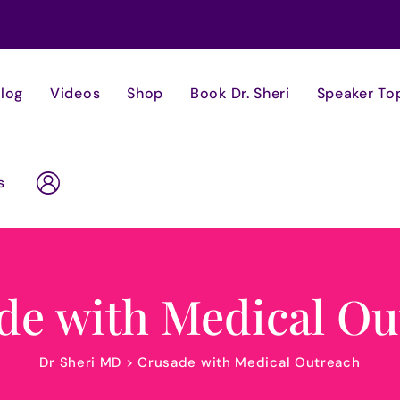
log
Videos
Shop
Book Dr. Sheri
Speaker To
s
de with Medical Ou
Dr Sheri MD
>
Crusade with Medical Outreach