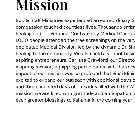
Mission
Rod & Staff Ministries experienced an extraordinary t
compassion touched countless lives. Thousands embrace
healing and deliverance. Our two-day Medical Camp w
1,000 people attended the free screenings on the very
dedicated Medical Division, led by the dynamic Dr. 
healing to the community. We also held a vibrant busi
aspiring entrepreneurs. Carlissa Crawford, our Direct
inspiring session, equipping participants with the kno
impact of our mission was so profound that Sinai Minis
excited to expand our outreach with additional days o
and three anointed days of crusades filled with the Wo
mission, we are filled with gratitude and anticipation 
even greater blessings to Kahama in the coming year!