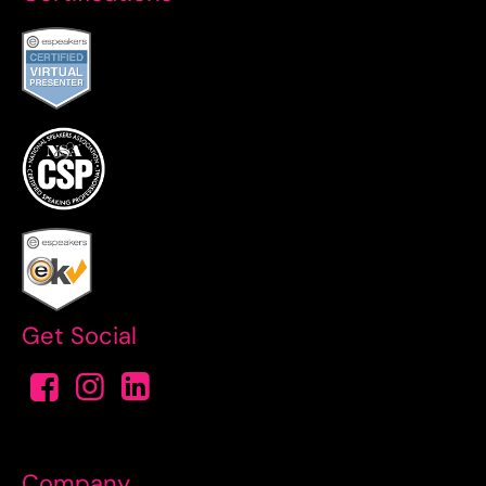
Get Social
Company