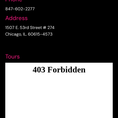
847-602-2277
Address
1507 E. 53rd Street # 274
Chicago, IL. 60615-4573
Tours