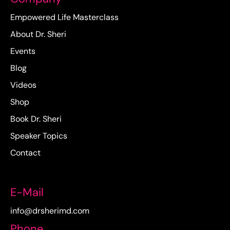
Empowered Life Masterclass
About Dr. Sheri
Events
Blog
Videos
Shop
Book Dr. Sheri
Speaker Topics
Contact
E-Mail
info@drsherimd.com
Phone