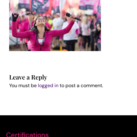
Leave a Reply
You must be
logged in
to post a comment.
Certifications