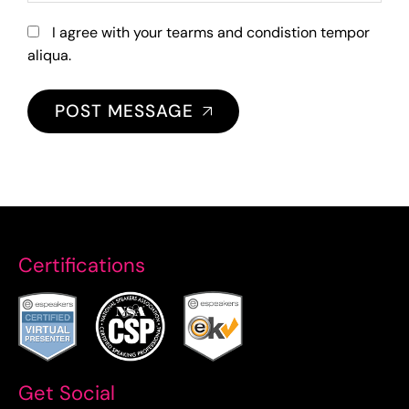
I agree with your tearms and condistion tempor
aliqua.
POST MESSAGE
Certifications
Get Social