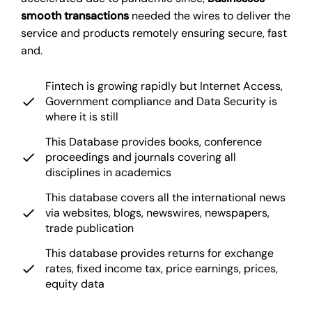
smooth transactions
needed the wires to deliver the
service and products remotely ensuring secure, fast
and.
Fintech is growing rapidly but Internet Access,
Government compliance and Data Security is
where it is still
This Database provides books, conference
proceedings and journals covering all
disciplines in academics
This database covers all the international news
via websites, blogs, newswires, newspapers,
trade publication
This database provides returns for exchange
rates, fixed income tax, price earnings, prices,
equity data