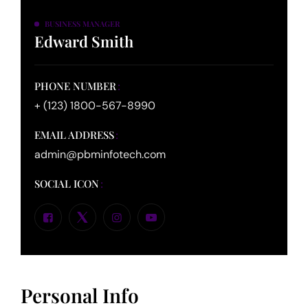
BUSINESS MANAGER
Edward Smith
PHONE NUMBER
+ (123) 1800-567-8990
EMAIL ADDRESS
admin@pbminfotech.com
SOCIAL ICON
Personal Info