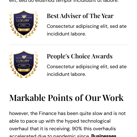
elit, sed do eiusmod tempor incididunt ut labore.
Best Adviser of The Year
Consectetur adipiscing elit, sed ate
incididunt labore.
People's Choice Awards
Consectetur adipiscing elit, sed ate
incididunt labore.
Markable Points of Our Work
however, the Finance has been quite slow and is not
able to pace up with the hyped technological
overhaul that it is receiving. 90% this overhaulis
accelerated due to pandemic since,
Businesses