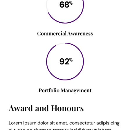
68
%
Commercial Awareness
92
%
Portfolio Management
Award and Honours
Lorem ipsum dolor sit amet, consectetur adipisicing