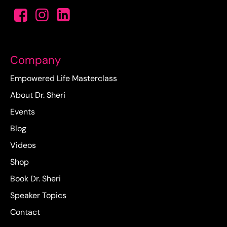
Company
Empowered Life Masterclass
About Dr. Sheri
Events
Blog
Videos
Shop
Book Dr. Sheri
Speaker Topics
Contact