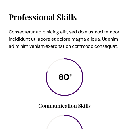
Professional Skills
Consectetur adipisicing elit, sed do eiusmod tempor
incididunt ut labore et dolore magna aliqua. Ut enim
ad minim veniam,exercitation commodo consequat.
80
%
Communication Skills