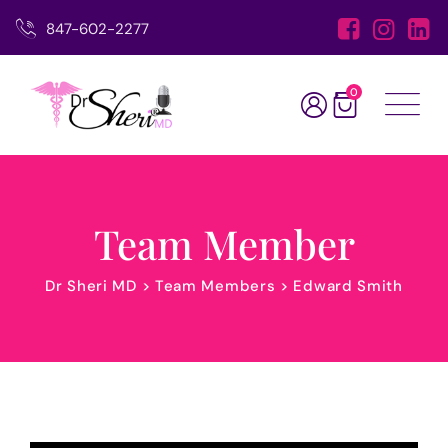
847-602-2277
0
Team Member
Dr Sheri MD
>
Team Members
>
Edward Smith