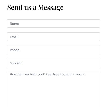
Send us a Message