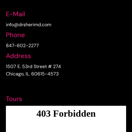
E-Mail
info@drsherimd.com
Phone
847-602-2277
Address
1507 E. 53rd Street # 274
Chicago, IL. 60615-4573
Tours