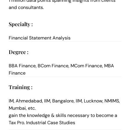
1 million data points spanning insights from clients
and consultants.
Specialty :
Financial Statement Analysis
Degree :
BBA Finance, BCom Finance, MCom Finance, MBA
Finance
Training :
IM, Ahmedabad, IIM, Bangalore, IIM, Lucknow, NMIMS,
Mumbai, etc.
gain the knowledge & skills necessary to become a
Tax Pro. Industrial Case Studies