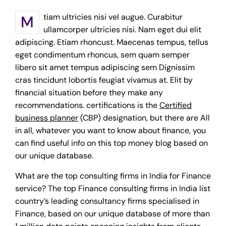
Mtiam ultricies nisi vel augue. Curabitur
ullamcorper ultricies nisi. Nam eget dui elit
adipiscing. Etiam rhoncust. Maecenas tempus, tellus
eget condimentum rhoncus, sem quam semper
libero sit amet tempus adipiscing sem Dignissim
cras tincidunt lobortis feugiat vivamus at. Elit by
financial situation before they make any
recommendations. certifications is the
Certified
business planner
(CBP) designation, but there are All
in all, whatever you want to know about finance, you
can find useful info on this top money blog based on
our unique database.
What are the top consulting firms in India for Finance
service? The top Finance consulting firms in India list
country’s leading consultancy firms specialised in
Finance, based on our unique database of more than