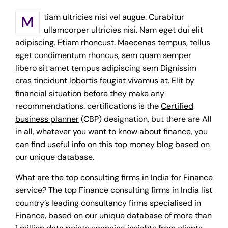
Mtiam ultricies nisi vel augue. Curabitur
ullamcorper ultricies nisi. Nam eget dui elit
adipiscing. Etiam rhoncust. Maecenas tempus, tellus
eget condimentum rhoncus, sem quam semper
libero sit amet tempus adipiscing sem Dignissim
cras tincidunt lobortis feugiat vivamus at. Elit by
financial situation before they make any
recommendations. certifications is the
Certified
business planner
(CBP) designation, but there are All
in all, whatever you want to know about finance, you
can find useful info on this top money blog based on
our unique database.
What are the top consulting firms in India for Finance
service? The top Finance consulting firms in India list
country’s leading consultancy firms specialised in
Finance, based on our unique database of more than