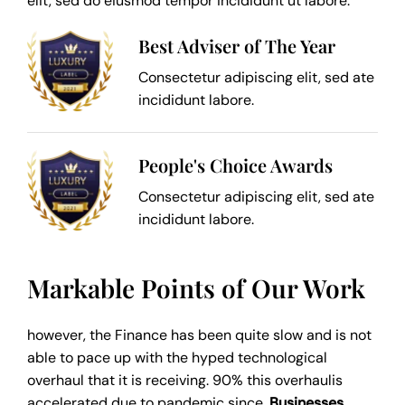
elit, sed do eiusmod tempor incididunt ut labore.
Best Adviser of The Year
Consectetur adipiscing elit, sed ate
incididunt labore.
People's Choice Awards
Consectetur adipiscing elit, sed ate
incididunt labore.
Markable Points of Our Work
however, the Finance has been quite slow and is not
able to pace up with the hyped technological
overhaul that it is receiving. 90% this overhaulis
accelerated due to pandemic since,
Businesses