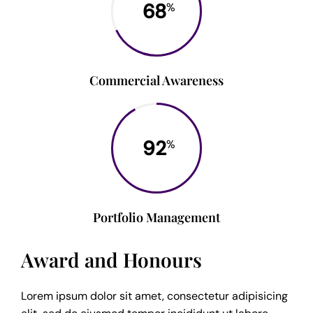
68
%
Commercial Awareness
92
%
Portfolio Management
Award and Honours
Lorem ipsum dolor sit amet, consectetur adipisicing