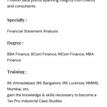
1 million data points spanning insights from clients
and consultants.
Specialty :
Financial Statement Analysis
Degree :
BBA Finance, BCom Finance, MCom Finance, MBA
Finance
Training :
IM, Ahmedabad, IIM, Bangalore, IIM, Lucknow, NMIMS,
Mumbai, etc.
gain the knowledge & skills necessary to become a
Tax Pro. Industrial Case Studies