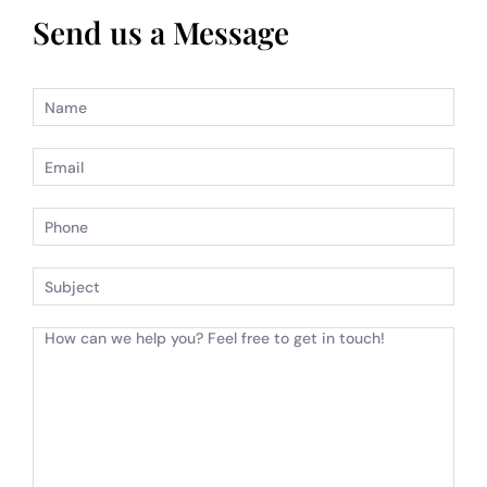
Send us a Message