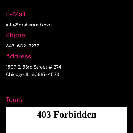
E-Mail
info@drsherimd.com
Phone
847-602-2277
Address
1507 E. 53rd Street # 274
Chicago, IL. 60615-4573
Tours