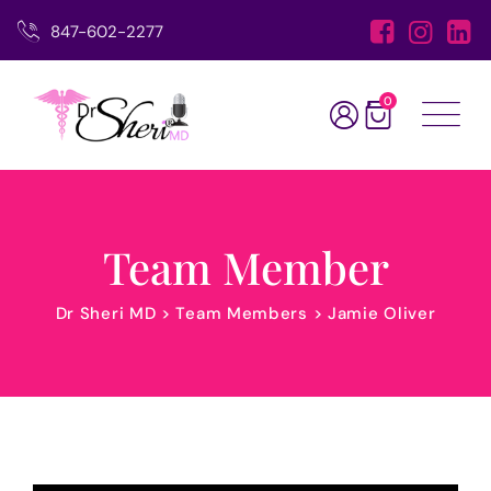
847-602-2277
0
Team Member
Dr Sheri MD
>
Team Members
>
Jamie Oliver