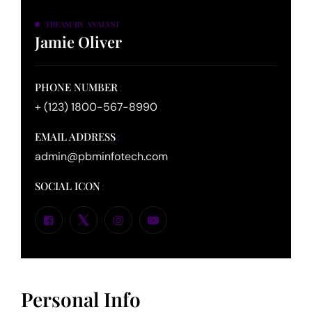
TREASURY ANALYST
Jamie Oliver
PHONE NUMBER
+ (123) 1800-567-8990
EMAIL ADDRESS
admin@pbminfotech.com
SOCIAL ICON
Personal Info