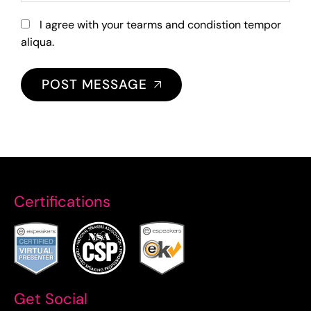
I agree with your tearms and condistion tempor
aliqua.
POST MESSAGE
Certifications
Get Social