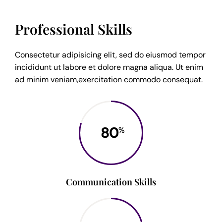
Professional Skills
Consectetur adipisicing elit, sed do eiusmod tempor
incididunt ut labore et dolore magna aliqua. Ut enim
ad minim veniam,exercitation commodo consequat.
80
%
Communication Skills