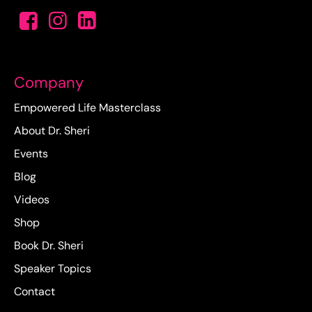
Company
Empowered Life Masterclass
About Dr. Sheri
Events
Blog
Videos
Shop
Book Dr. Sheri
Speaker Topics
Contact