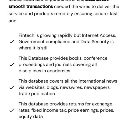
smooth transactions
needed the wires to deliver the
service and products remotely ensuring secure, fast
and.
Fintech is growing rapidly but Internet Access,
Government compliance and Data Security is
where it is still
This Database provides books, conference
proceedings and journals covering all
disciplines in academics
This database covers all the international news
via websites, blogs, newswires, newspapers,
trade publication
This database provides returns for exchange
rates, fixed income tax, price earnings, prices,
equity data