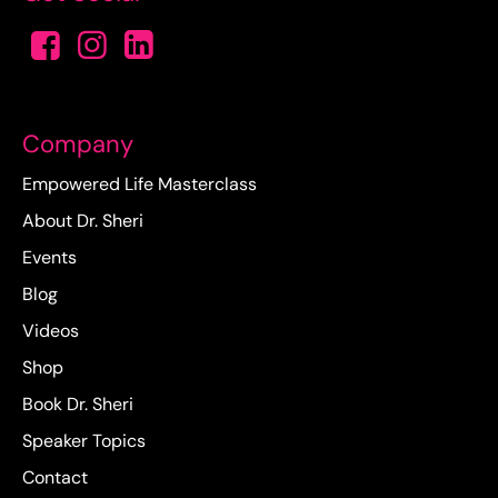
Company
Empowered Life Masterclass
About Dr. Sheri
Events
Blog
Videos
Shop
Book Dr. Sheri
Speaker Topics
Contact