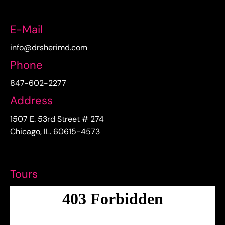
E-Mail
info@drsherimd.com
Phone
847-602-2277
Address
1507 E. 53rd Street # 274
Chicago, IL. 60615-4573
Tours