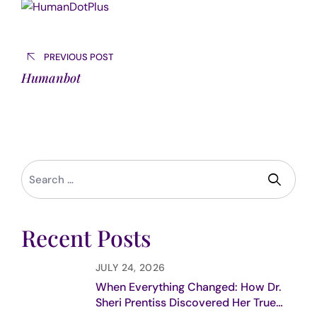
Post
navigation
PREVIOUS POST
Humanbot
Recent Posts
JULY 24, 2026
When Everything Changed: How Dr.
Sheri Prentiss Discovered Her True