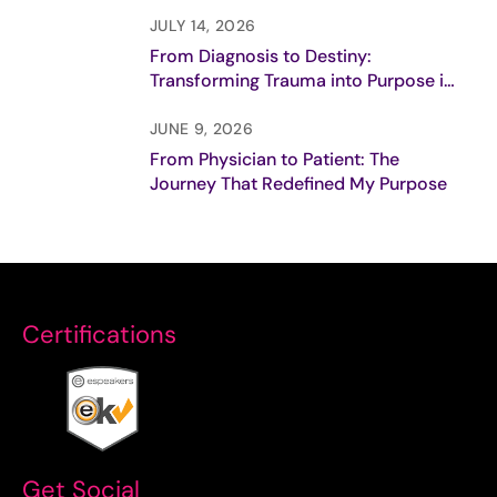
Purpose
JULY 14, 2026
From Diagnosis to Destiny:
Transforming Trauma into Purpose in
Breast Cancer Care
JUNE 9, 2026
From Physician to Patient: The
Journey That Redefined My Purpose
Certifications
Get Social