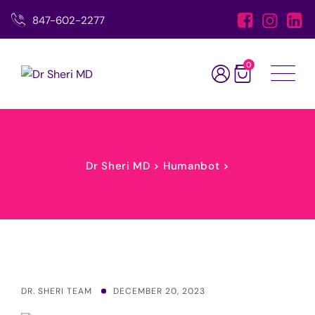
Skip
847-602-2277
to
content
0
Dr Sheri MD
>
Humanbot
>
DR. SHERI TEAM
DECEMBER 20, 2023