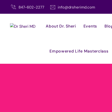
Skip
847-602-2277
info@drsherimd.com
to
content
About Dr. Sheri
Events
Blo
Empowered Life Masterclass