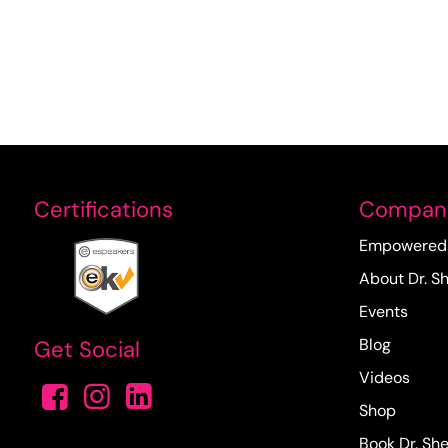
Certifications
Compan
Empowered 
About Dr. Sh
Events
Blog
Get Social
Videos
Shop
Book Dr. She