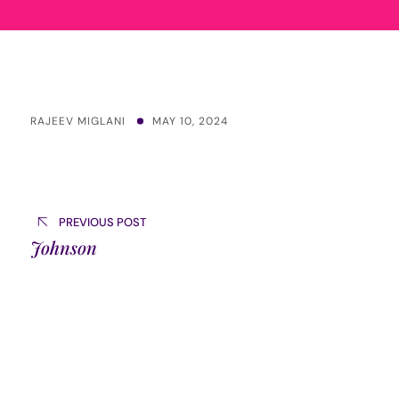
RAJEEV MIGLANI
MAY 10, 2024
Post
navigation
PREVIOUS POST
Johnson