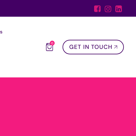
s
0
GET IN TOUCH