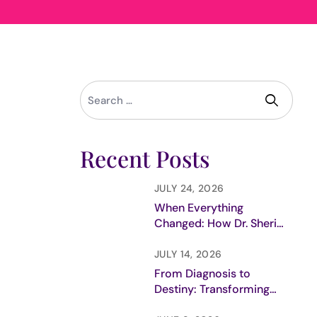
Recent Posts
JULY 24, 2026
When Everything
Changed: How Dr. Sheri
Prentiss Discovered Her
True Purpose
JULY 14, 2026
From Diagnosis to
Destiny: Transforming
Trauma into Purpose in