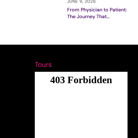
Breast Cancer Care
JUNE 9, 2026
From Physician to Patient:
The Journey That
Redefined My Purpose
Tours