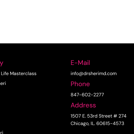
y
E-Mail
Life Masterclass
info@drsherimd.com
Phone
eri
847-602-2277
Address
1507 E. 53rd Street # 274
Chicago, IL. 60615-4573
ri