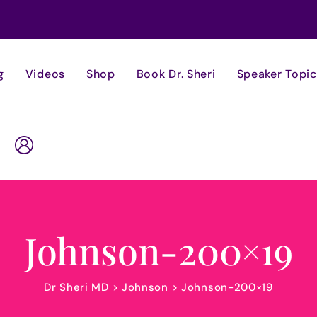
g
Videos
Shop
Book Dr. Sheri
Speaker Topic
Johnson-200×19
Dr Sheri MD
>
Johnson
>
Johnson-200×19