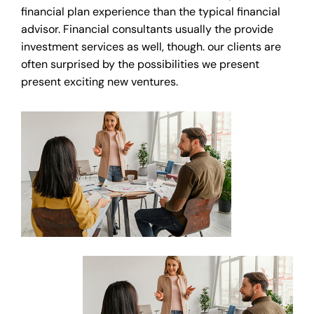
financial plan experience than the typical financial
advisor. Financial consultants usually the provide
investment services as well, though. our clients are
often surprised by the possibilities we present
present exciting new ventures.