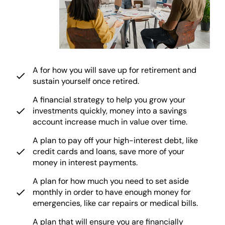
A for how you will save up for retirement and
sustain yourself once retired.
A financial strategy to help you grow your
investments quickly, money into a savings
account increase much in value over time.
A plan to pay off your high-interest debt, like
credit cards and loans, save more of your
money in interest payments.
A plan for how much you need to set aside
monthly in order to have enough money for
emergencies, like car repairs or medical bills.
A plan that will ensure you are financially