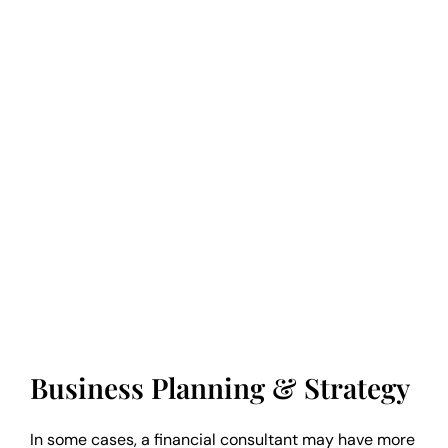
Business Planning & Strategy
In some cases, a financial consultant may have more