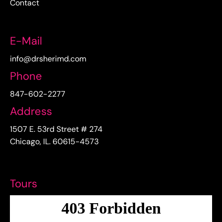
Contact
E-Mail
info@drsherimd.com
Phone
847-602-2277
Address
1507 E. 53rd Street # 274
Chicago, IL. 60615-4573
Tours