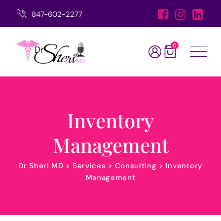
847-602-2277
0
Inventory
Management
Dr Sheri MD
>
Services
>
Consulting
>
Inventory
Management