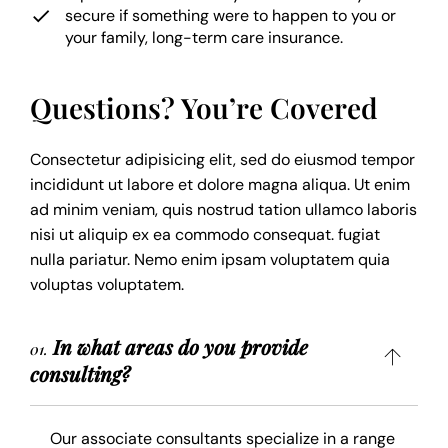
secure if something were to happen to you or
your family, long-term care insurance.
Questions? You’re Covered
Consectetur adipisicing elit, sed do eiusmod tempor
incididunt ut labore et dolore magna aliqua. Ut enim
ad minim veniam, quis nostrud tation ullamco laboris
nisi ut aliquip ex ea commodo consequat. fugiat
nulla pariatur. Nemo enim ipsam voluptatem quia
voluptas voluptatem.
In what areas do you provide
01.
consulting?
Our associate consultants specialize in a range