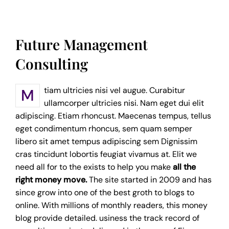
Future Management
Consulting
Mtiam ultricies nisi vel augue. Curabitur
ullamcorper ultricies nisi. Nam eget dui elit
adipiscing. Etiam rhoncust. Maecenas tempus, tellus
eget condimentum rhoncus, sem quam semper
libero sit amet tempus adipiscing sem Dignissim
cras tincidunt lobortis feugiat vivamus at. Elit we
need all for to the exists to help you make
all the
right money move.
The site started in 2009 and has
since grow into one of the best groth to blogs to
online. With millions of monthly readers, this money
blog provide detailed. usiness the track record of