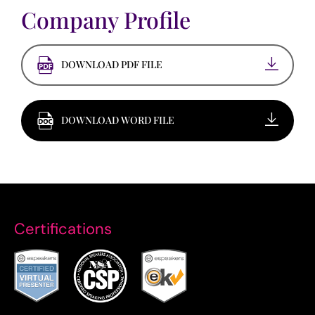
Company Profile
DOWNLOAD PDF FILE
DOWNLOAD WORD FILE
Certifications