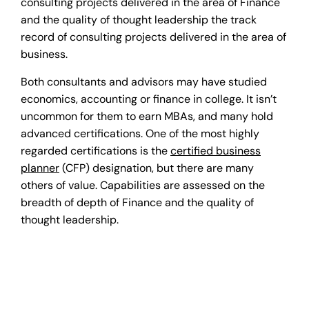
consulting projects delivered in the area of Finance
and the quality of thought leadership the track
record of consulting projects delivered in the area of
business.
Both consultants and advisors may have studied
economics, accounting or finance in college. It isn’t
uncommon for them to earn MBAs, and many hold
advanced certifications. One of the most highly
regarded certifications is the
certified business
planner
(CFP) designation, but there are many
others of value. Capabilities are assessed on the
breadth of depth of Finance and the quality of
thought leadership.