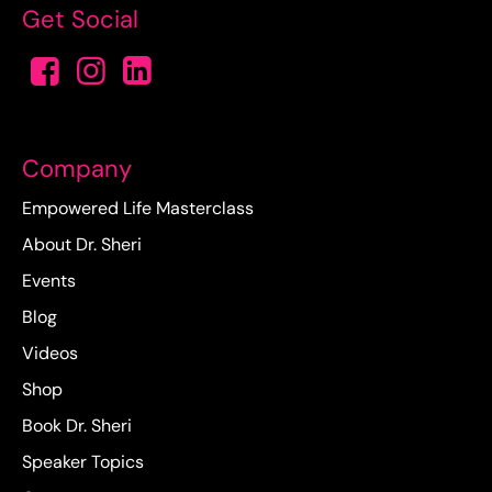
Get Social
Company
Empowered Life Masterclass
About Dr. Sheri
Events
Blog
Videos
Shop
Book Dr. Sheri
Speaker Topics