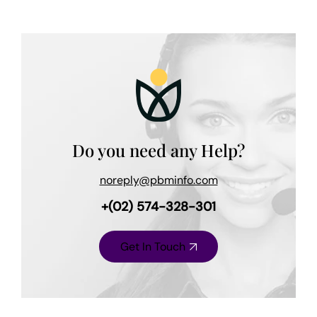
Do you need any Help?
noreply@pbminfo.com
+(02) 574-328-301
Get In Touch