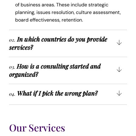
of business areas. These include strategic
planning, issues resolution, culture assessment,
board effectiveness, retention.
In which countries do you provide
02.
services?
How is a consulting started and
03.
organized?
What if I pick the wrong plan?
04.
Our Services