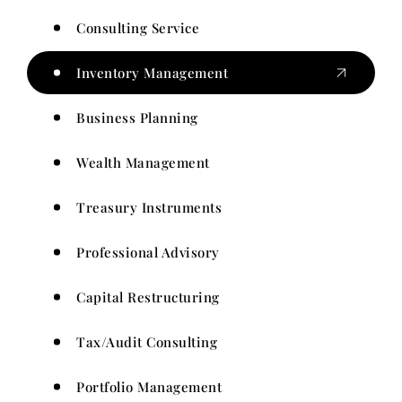
Consulting Service
Inventory Management
Business Planning
Wealth Management
Treasury Instruments
Professional Advisory
Capital Restructuring
Tax/Audit Consulting
Portfolio Management