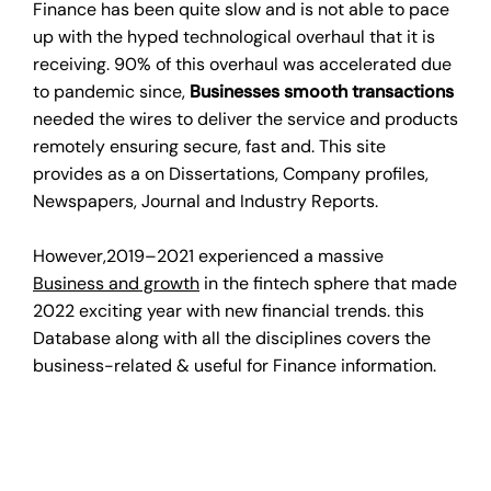
Finance has been quite slow and is not able to pace
up with the hyped technological overhaul that it is
receiving. 90% of this overhaul was accelerated due
to pandemic since,
Businesses smooth transactions
needed the wires to deliver the service and products
remotely ensuring secure, fast and. This site
provides as a on Dissertations, Company profiles,
Newspapers, Journal and Industry Reports.
However,2019–2021 experienced a massive
Business and growth
in the fintech sphere that made
2022 exciting year with new financial trends. this
Database along with all the disciplines covers the
business-related & useful for Finance information.