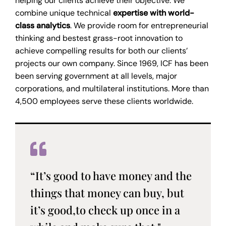
helping our clients achieve their objective. We
combine unique technical
expertise with world-
class analytics
. We provide room for entrepreneurial
thinking and bestest grass-root innovation to
achieve compelling results for both our clients’
projects our own company. Since 1969, ICF has been
been serving government at all levels, major
corporations, and multilateral institutions. More than
4,500 employees serve these clients worldwide.
“It’s good to have money and the
things that money can buy, but
it’s good,to check up once in a