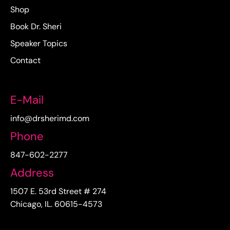
Shop
Book Dr. Sheri
Speaker Topics
Contact
E-Mail
info@drsherimd.com
Phone
847-602-2277
Address
1507 E. 53rd Street # 274
Chicago, IL. 60615-4573