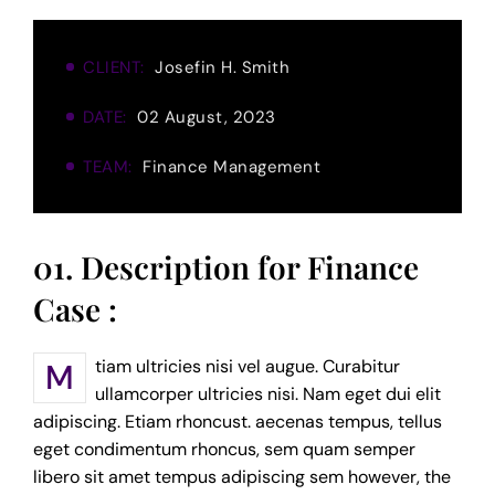
CLIENT:
Josefin H. Smith
DATE:
02 August, 2023
TEAM:
Finance Management
01. Description for Finance
Case :
Mtiam ultricies nisi vel augue. Curabitur
ullamcorper ultricies nisi. Nam eget dui elit
adipiscing. Etiam rhoncust. aecenas tempus, tellus
eget condimentum rhoncus, sem quam semper
libero sit amet tempus adipiscing sem however, the