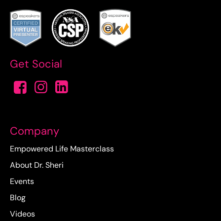
Get Social
Company
Empowered Life Masterclass
About Dr. Sheri
Events
Blog
Videos