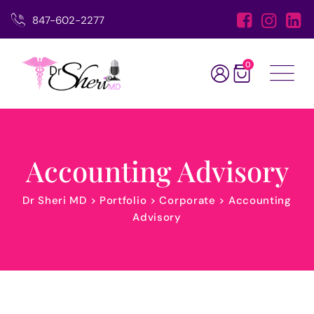
847-602-2277
0
Accounting Advisory
Dr Sheri MD
>
Portfolio
>
Corporate
>
Accounting
Advisory