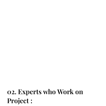
Are you ready to
transform your life?
02. Experts who Work on
Project :