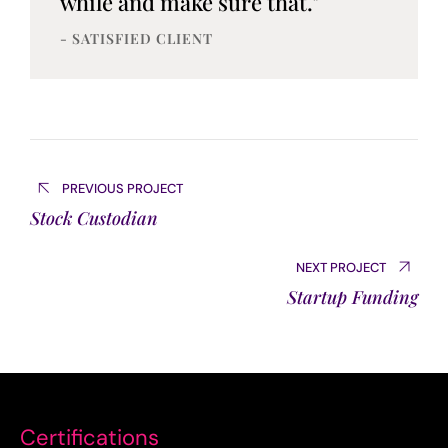
while and make sure that."
- SATISFIED CLIENT
PREVIOUS PROJECT
Stock Custodian
NEXT PROJECT
Startup Funding
Certifications