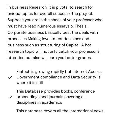
In business Research, it is pivotal to search for
unique topics for overall succes of the project.
Suppose you are in the shoes of your professor who
must have read numerous essays & Thesis.
Corporate business basically best the deals with
processes Making investment decisions and
business such as structuring of Capital. A hot
research topic will not only catch your professor’s
attention but also will earn you better grades.
Fintech is growing rapidly but Internet Access,
Government compliance and Data Security is
where it is still
This Database provides books, conference
proceedings and journals covering all
disciplines in academics
This database covers all the international news