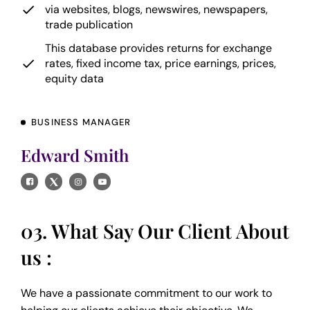
via websites, blogs, newswires, newspapers,
trade publication
This database provides returns for exchange
rates, fixed income tax, price earnings, prices,
equity data
BUSINESS MANAGER
Edward Smith
03. What Say Our Client About
us :
We have a passionate commitment to our work to