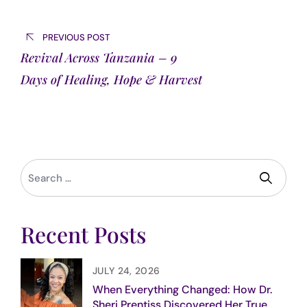
Post
navigation
PREVIOUS POST
Revival Across Tanzania – 9
Days of Healing, Hope & Harvest
Recent Posts
JULY 24, 2026
When Everything Changed: How Dr.
Sheri Prentiss Discovered Her True