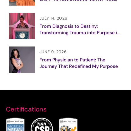
Purpose
JULY 14, 2026
From Diagnosis to Destiny:
Transforming Trauma into Purpose in
Breast Cancer Care
JUNE 9, 2026
From Physician to Patient: The
Journey That Redefined My Purpose
Certifications