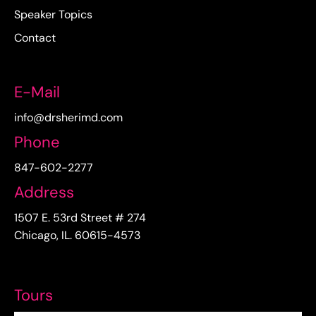
Speaker Topics
Contact
E-Mail
info@drsherimd.com
Phone
847-602-2277
Address
1507 E. 53rd Street # 274
Chicago, IL. 60615-4573
Tours