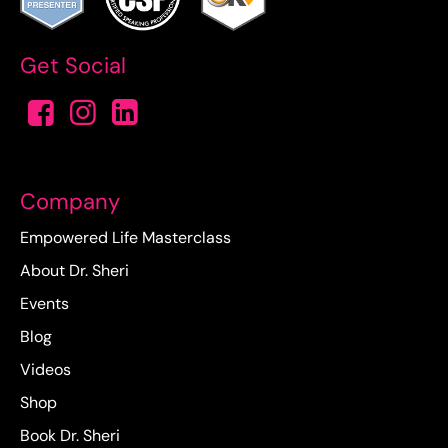
Get Social
Company
Empowered Life Masterclass
About Dr. Sheri
Events
Blog
Videos
Shop
Book Dr. Sheri