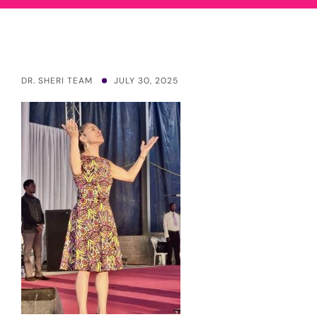
DR. SHERI TEAM
JULY 30, 2025