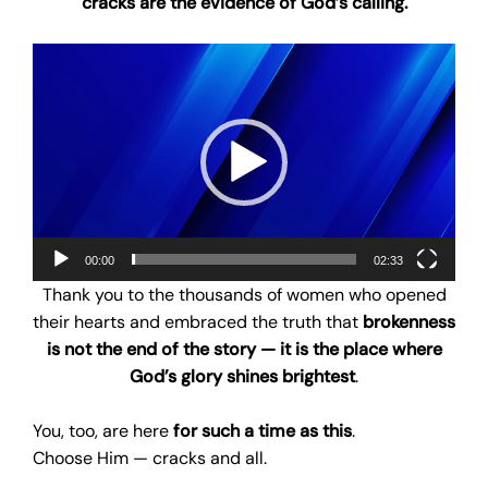
cracks are the evidence of God’s calling.
Video
Player
00:00
02:33
Thank you to the thousands of women who opened
their hearts and embraced the truth that
brokenness
is not the end of the story — it is the place where
God’s glory shines brightest
.
You, too, are here
for such a time as this
.
Choose Him — cracks and all.