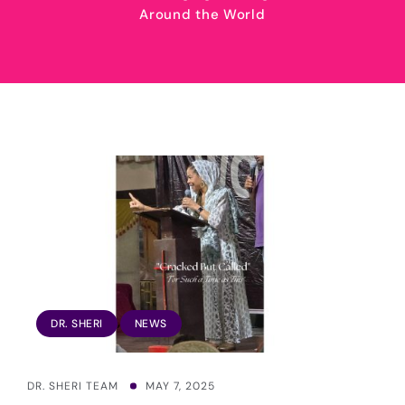
Around the World
,
DR. SHERI
NEWS
DR. SHERI TEAM
MAY 7, 2025