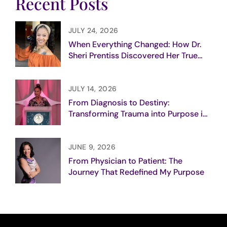
Recent Posts
JULY 24, 2026
When Everything Changed: How Dr.
Sheri Prentiss Discovered Her True
Purpose
JULY 14, 2026
From Diagnosis to Destiny:
Transforming Trauma into Purpose in
Breast Cancer Care
JUNE 9, 2026
From Physician to Patient: The
Journey That Redefined My Purpose