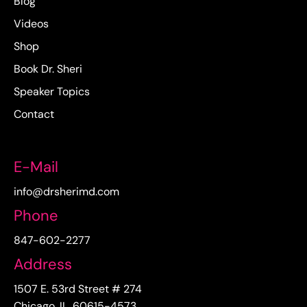
Blog
Videos
Shop
Book Dr. Sheri
Speaker Topics
Contact
E-Mail
info@drsherimd.com
Phone
847-602-2277
Address
1507 E. 53rd Street # 274
Chicago, IL. 60615-4573