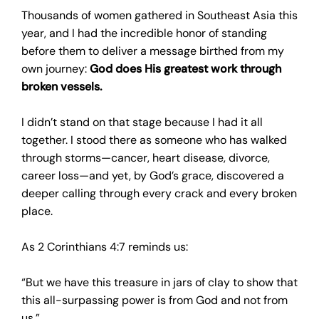
Thousands of women gathered in Southeast Asia this
year, and I had the incredible honor of standing
before them to deliver a message birthed from my
own journey:
God does His greatest work through
broken vessels.
I didn’t stand on that stage because I had it all
together. I stood there as someone who has walked
through storms—cancer, heart disease, divorce,
career loss—and yet, by God’s grace, discovered a
deeper calling through every crack and every broken
place.
As 2 Corinthians 4:7 reminds us:
“But we have this treasure in jars of clay to show that
this all-surpassing power is from God and not from
us.”