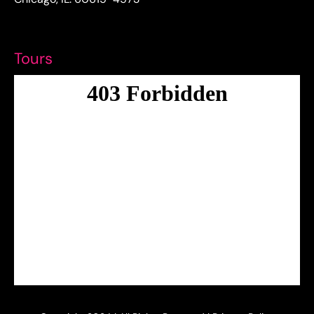
Tours