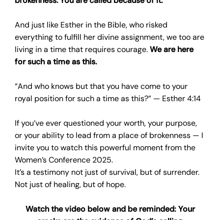
brokenness. You are called because of it.
And just like Esther in the Bible, who risked
everything to fulfill her divine assignment, we too are
living in a time that requires courage.
We are here
for such a time as this.
“And who knows but that you have come to your
royal position for such a time as this?” — Esther 4:14
If you’ve ever questioned your worth, your purpose,
or your ability to lead from a place of brokenness — I
invite you to watch this powerful moment from the
Women’s Conference 2025.
It’s a testimony not just of survival, but of surrender.
Not just of healing, but of hope.
Watch the video below and be reminded: Your