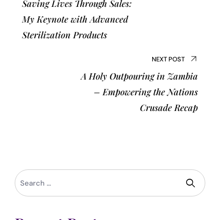
Saving Lives Through Sales:
My Keynote with Advanced
Sterilization Products
NEXT POST
A Holy Outpouring in Zambia
– Empowering the Nations
Crusade Recap