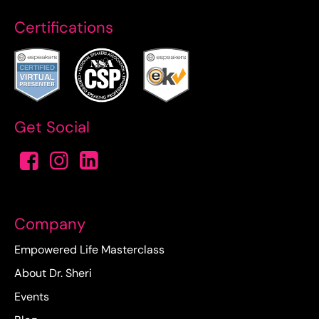
Certifications
Get Social
Company
Empowered Life Masterclass
About Dr. Sheri
Events