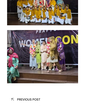
Post
PREVIOUS POST
navigation