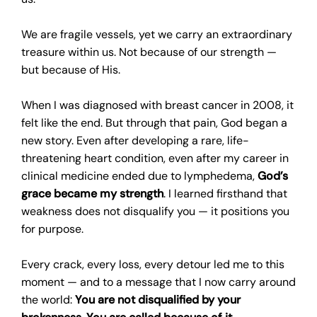
We are fragile vessels, yet we carry an extraordinary
treasure within us. Not because of our strength —
but because of His.
When I was diagnosed with breast cancer in 2008, it
felt like the end. But through that pain, God began a
new story. Even after developing a rare, life-
threatening heart condition, even after my career in
clinical medicine ended due to lymphedema,
God’s
grace became my strength
. I learned firsthand that
weakness does not disqualify you — it positions you
for purpose.
Every crack, every loss, every detour led me to this
moment — and to a message that I now carry around
the world:
You are not disqualified by your